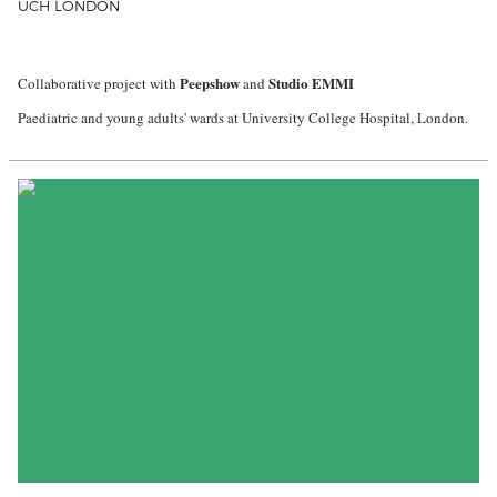
UCH LONDON
Peepshow
Studio EMMI
Collaborative project with
and
Paediatric and young adults' wards at University College Hospital, London.