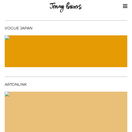
VOGUE JAPAN
ARTONLINK