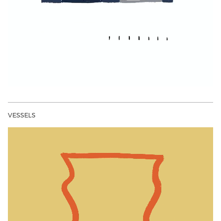
VESSELS