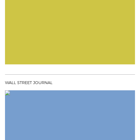
WALL STREET JOURNAL