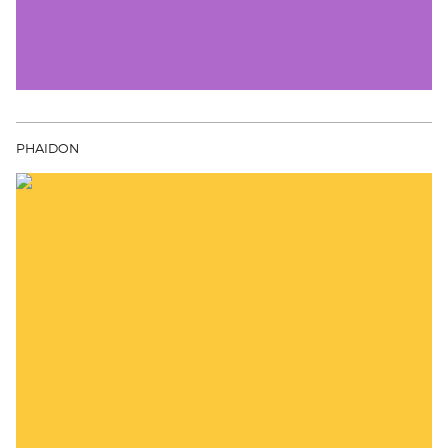
PHAIDON