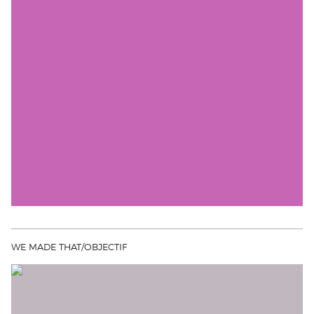
WE MADE THAT/OBJECTIF