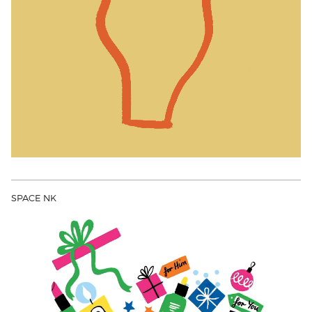
SPACE NK