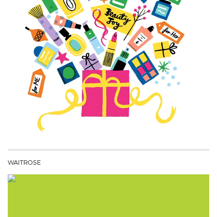
WAITROSE