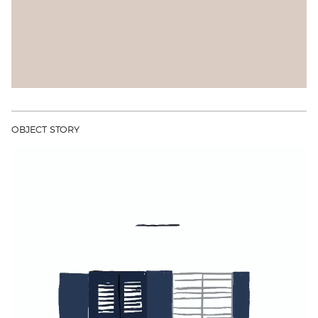
OBJECT STORY