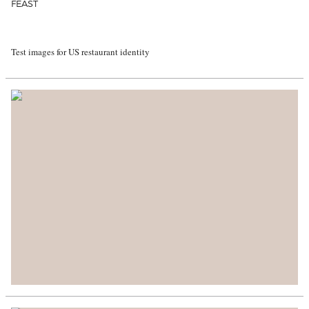
FEAST
Test images for US restaurant identity