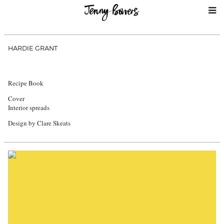
HARDIE GRANT
Recipe Book
Cover
Interior spreads
Design by Clare Skeats